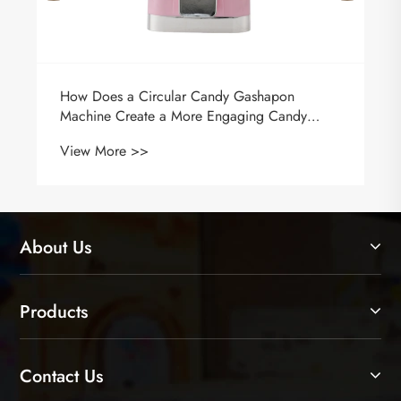
How Does a Circular Candy Gashapon
Machine Create a More Engaging Candy
Experience?
View More >>
About Us
Products
Contact Us