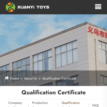
Home
About Us
Qualification Certificate
Qualification Certificate
Company
Production
Qualification
FAQ