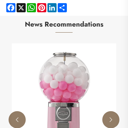
Facebook
X
WhatsApp
Pinterest
LinkedIn
Share
News Recommendations

