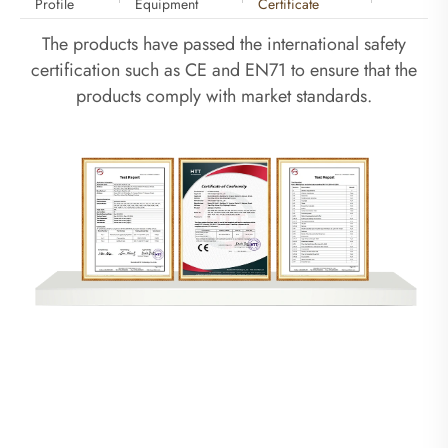
Profile
Equipment
Certificate
The products have passed the international safety
certification such as CE and EN71 to ensure that the
products comply with market standards.