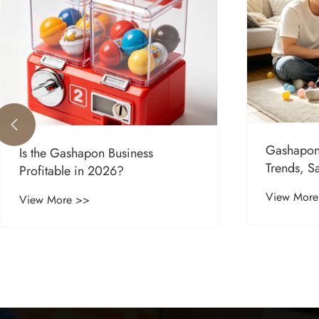

Gashapon
Is the Gashapon Business
Trends, S
Profitable in 2026?
Global M
View More
View More >>