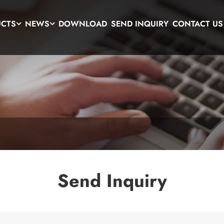
UCTS
NEWS
DOWNLOAD
SEND INQUIRY
CONTACT US
Send Inquiry