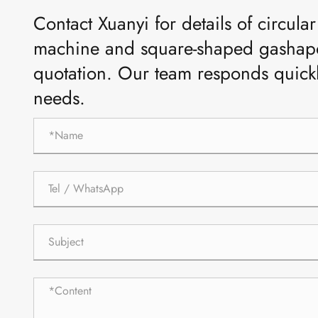
Contact Xuanyi for details of circul
machine and square-shaped gashapo
quotation. Our team responds quick
needs.