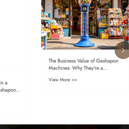

The Business Value of Gashapon
Machines: Why They're a
Profitable Investment for Retailers
View More >>
in a
ashapon
ess