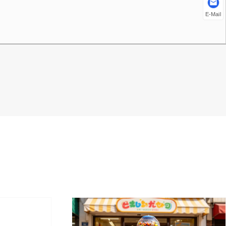
E-Mail