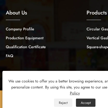
About Us
Products
Company Profile
Circular Ga
Production Equipment
Vertical Ga
Qualification Certificate
Square-sha
FAQ
We use cookies to offer you a better browsing experience, ana
personalize content. By using this site, you agree to our use
Policy
Copyright © 2026 Yiwu Xuanyi Toys Co., Ltd. All Rights
Reject
Accept
Reserved.