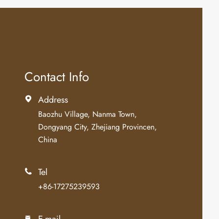
Contact Info
Address

Baozhu Village, Nanma Town,
Dongyang City, Zhejiang Provincen,
China
Tel

+86-17275239593
E-mail
