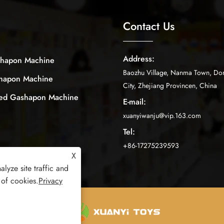
Contact Us
Address:
shapon Machine
Baozhu Village, Nanma Town, Do
shapon Machine
City, Zhejiang Provincen, China
ped Gashapon Machine
E-mail:
xuanyiwanju@vip.163.com
Tel:
+86-17275239593
X
lyze site traffic and
 of cookies.
Privacy