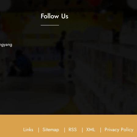
Follow Us
ngyang
Links
Sitemap
RSS
XML
Privacy Policy