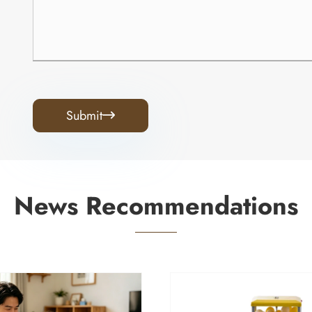
Submit

News Recommendations