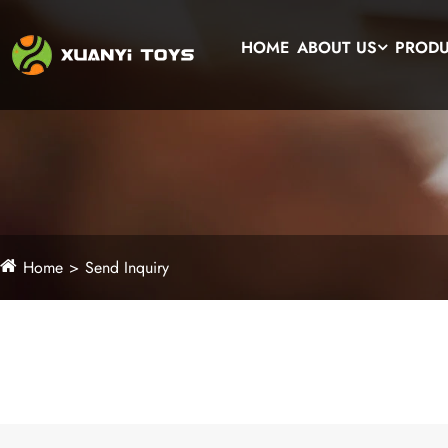
HOME
ABOUT US
PROD
Home
Send Inquiry