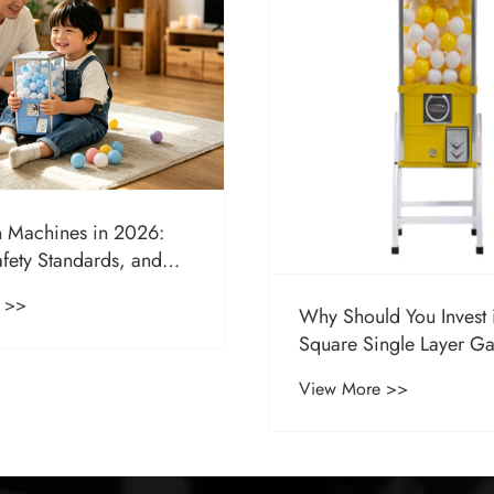
 Machines in 2026:
afety Standards, and
arket Growth
 >>
Why Should You Invest 
Square Single Layer G
Machine for Your Busin
View More >>