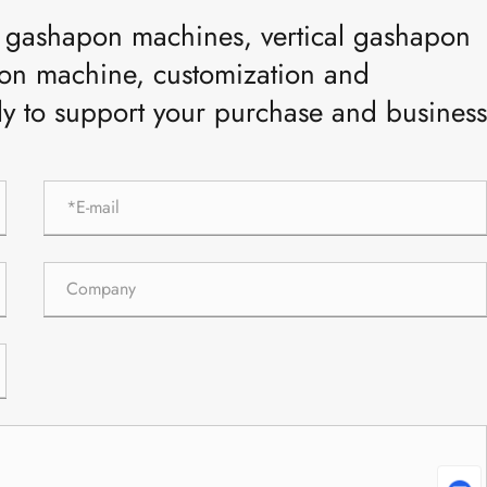
ar gashapon machines, vertical gashapon
n machine, customization and
ly to support your purchase and business