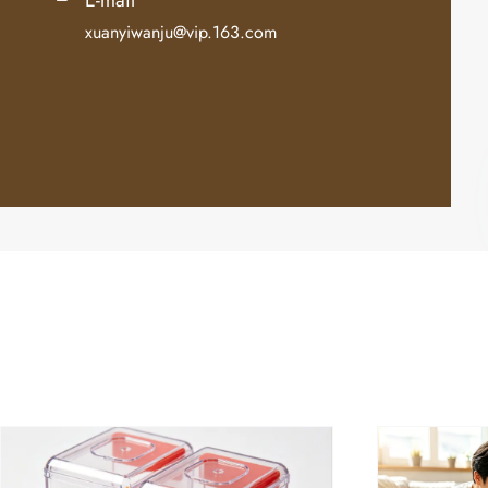
xuanyiwanju@vip.163.com