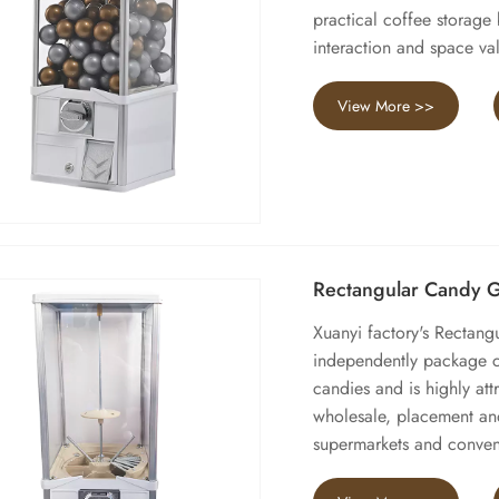
practical coffee storage
interaction and space va
View More >>
Rectangular Candy 
Xuanyi factory's Rectan
independently package ca
candies and is highly att
wholesale, placement and
supermarkets and conven