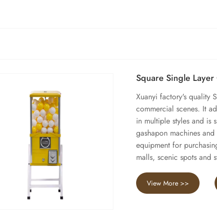
Square Single Laye
Xuanyi factory's quality
commercial scenes. It ado
in multiple styles and is 
gashapon machines and th
equipment for purchasin
malls, scenic spots and s
View More >>