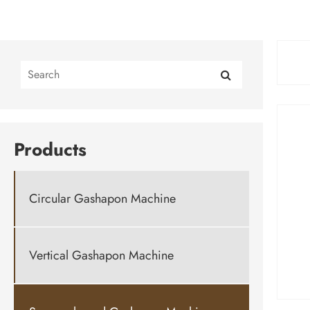
Products
Circular Gashapon Machine
Vertical Gashapon Machine