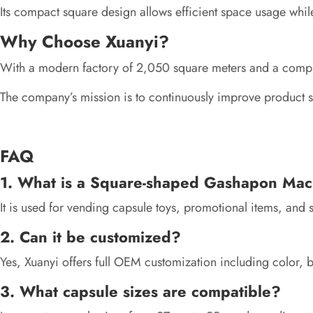
Its compact square design allows efficient space usage whil
Why Choose Xuanyi?
With a modern factory of 2,050 square meters and a complete
The company’s mission is to continuously improve product sa
FAQ
1. What is a Square-shaped Gashapon Mac
It is used for vending capsule toys, promotional items, and sm
2. Can it be customized?
Yes, Xuanyi offers full OEM customization including color, b
3. What capsule sizes are compatible?