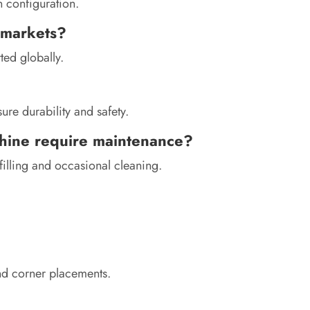
 configuration.
l markets?
ted globally.
re durability and safety.
hine require maintenance?
illing and occasional cleaning.
and corner placements.