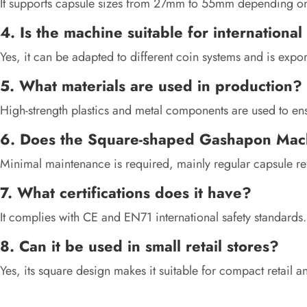
It supports capsule sizes from 27mm to 55mm depending on
4. Is the machine suitable for internationa
Yes, it can be adapted to different coin systems and is expor
5. What materials are used in production?
High-strength plastics and metal components are used to ensu
6. Does the Square-shaped Gashapon Mac
Minimal maintenance is required, mainly regular capsule ref
7. What certifications does it have?
It complies with CE and EN71 international safety standards.
8. Can it be used in small retail stores?
Yes, its square design makes it suitable for compact retail 