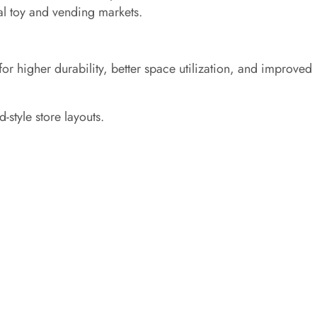
al toy and vending markets.
or higher durability, better space utilization, and improved
-style store layouts.