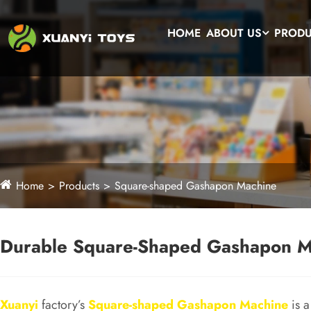
HOME
ABOUT US
PROD
Home
Products
Square-shaped Gashapon Machine
Durable Square-Shaped Gashapon Ma
Xuanyi
factory’s
Square-shaped Gashapon Machine
is a