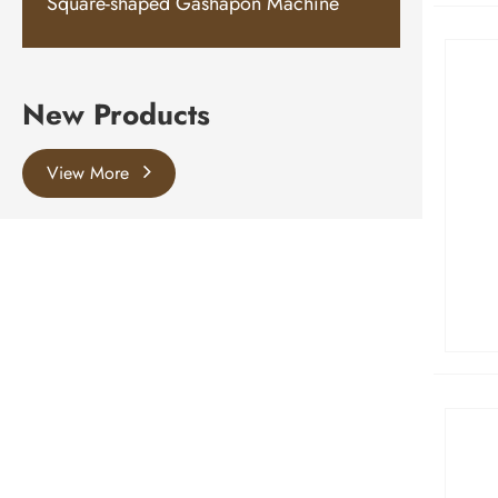
Square-shaped Gashapon Machine
New Products
View More