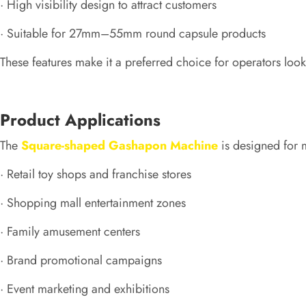
· High visibility design to attract customers
· Suitable for 27mm–55mm round capsule products
These features make it a preferred choice for operators loo
Product Applications
The
Square-shaped Gashapon Machine
is designed for m
· Retail toy shops and franchise stores
· Shopping mall entertainment zones
· Family amusement centers
· Brand promotional campaigns
· Event marketing and exhibitions