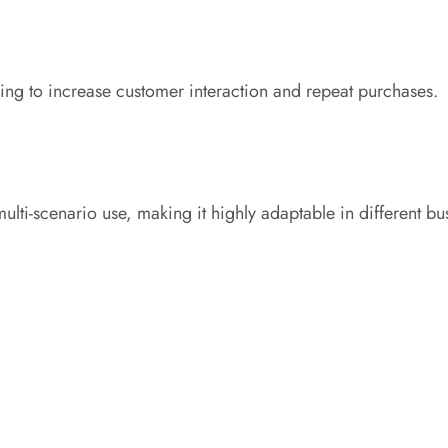
king to increase customer interaction and repeat purchases.
ulti-scenario use, making it highly adaptable in different b