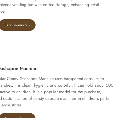
 blends vending fun with coffee storage, enhancing retail
lue.
Send Inquiry >>
Gashapon Machine
gular Candy Gashapon Machine uses transparent capsules to
ndies. It is clean, hygienic and colorful. It can hold about 500
ractive to children. It is a popular model for the purchase,
 customization of candy capsule machines in children's parks,
ience stores.