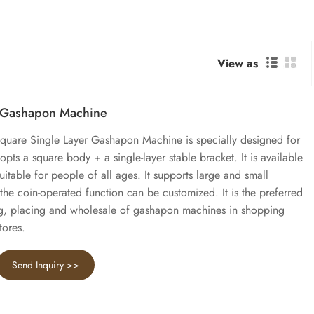
View as
r Gashapon Machine
 Square Single Layer Gashapon Machine is specially designed for
pts a square body + a single-layer stable bracket. It is available
suitable for people of all ages. It supports large and small
e coin-operated function can be customized. It is the preferred
g, placing and wholesale of gashapon machines in shopping
tores.
Send Inquiry >>