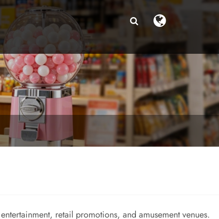
entertainment, retail promotions, and amusement venues.