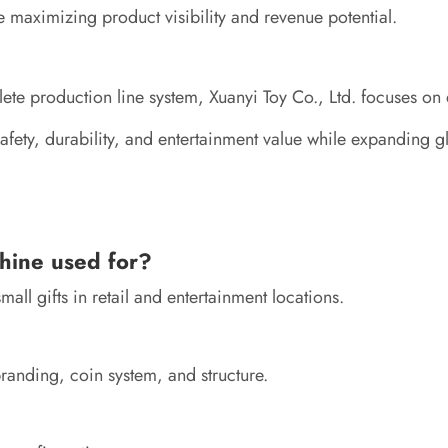
e maximizing product visibility and revenue potential.
 production line system, Xuanyi Toy Co., Ltd. focuses on del
fety, durability, and entertainment value while expanding gl
hine used for?
all gifts in retail and entertainment locations.
randing, coin system, and structure.