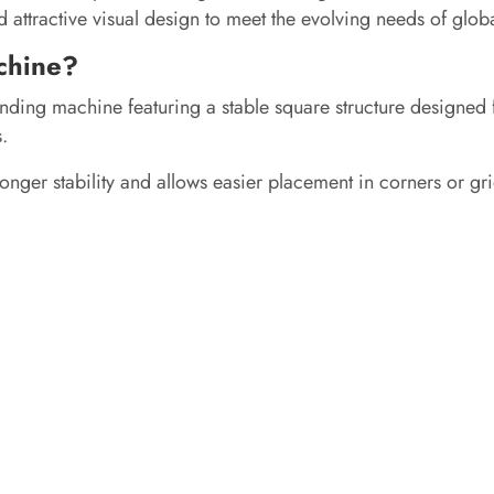
 attractive visual design to meet the evolving needs of glob
chine?
nding machine featuring a stable square structure designed f
.
onger stability and allows easier placement in corners or grid