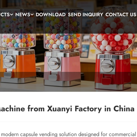
UCTS
NEWS
DOWNLOAD
SEND INQUIRY
CONTACT US
chine from Xuanyi Factory in China
 modern capsule vending solution designed for commercial 