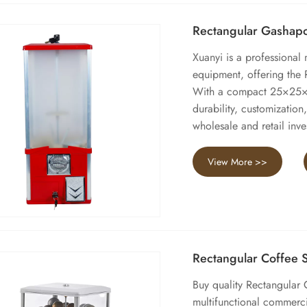
Rectangular Gashap
Xuanyi is a professional
equipment, offering the
With a compact 25×25×6
durability, customization,
wholesale and retail inve
View More >>
Rectangular Coffee
Buy quality Rectangular 
multifunctional commerci