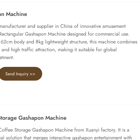
on Machine
 manufacturer and supplier in China of innovative amusement
 Rectangular Gashapon Machine designed for commercial use.
2cm body and 8kg lightweight structure, this machine combines
 and high traffic attraction, making it suitable for global
stment.
Send Inquiry >>
 Storage Gashapon Machine
Coffee Storage Gashapon Machine from Xuanyi factory. It is a
al solution that merges interactive gashapon entertainment with