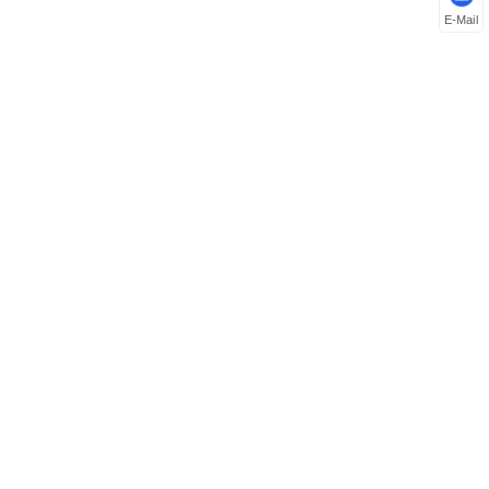
E-Mail