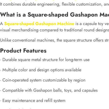
It combines durable engineering, flexible customization, and
What is a Square-shaped Gashapon Ma
A
Square-shaped Gashapon Machine
is a capsule toy ve
visual merchandising compared to traditional round designs
Unlike conventional machines, the square structure offers str
Product Features
· Durable square metal structure for long-term use
· Multiple color and design options available
· Coin-operated system customizable by region
· Compatible with Gashapon balls, toys, and capsules
· Easy maintenance and refill system