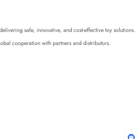
ivering safe, innovative, and cost-effective toy solutions.
obal cooperation with partners and distributors.