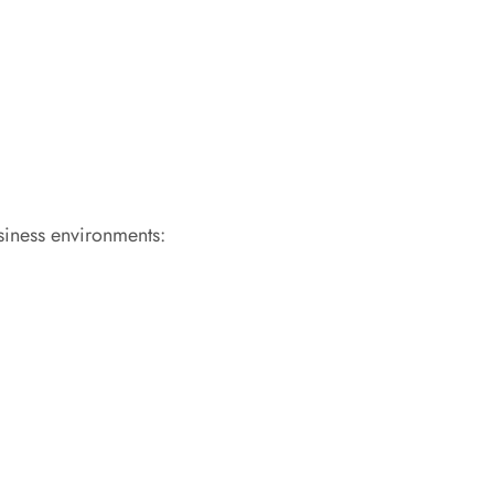
usiness environments: