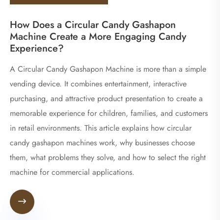
How Does a Circular Candy Gashapon
Machine Create a More Engaging Candy
Experience?
A Circular Candy Gashapon Machine is more than a simple
vending device. It combines entertainment, interactive
purchasing, and attractive product presentation to create a
memorable experience for children, families, and customers
in retail environments. This article explains how circular
candy gashapon machines work, why businesses choose
them, what problems they solve, and how to select the right
machine for commercial applications.
