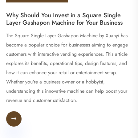
Why Should You Invest in a Square Single
Layer Gashapon Machine for Your Business
The Square Single Layer Gashapon Machine by Xuanyi has
become a popular choice for businesses aiming to engage
customers with interactive vending experiences. This article
explores its benefits, operational tips, design features, and
how it can enhance your retail or entertainment setup.
Whether you're a business owner or a hobbyist,
understanding this innovative machine can help boost your
revenue and customer satisfaction.
