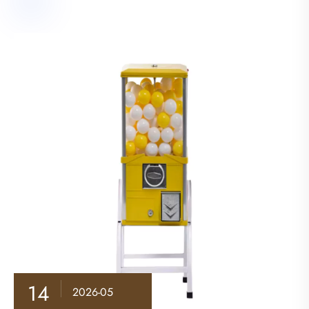
14
2026-05