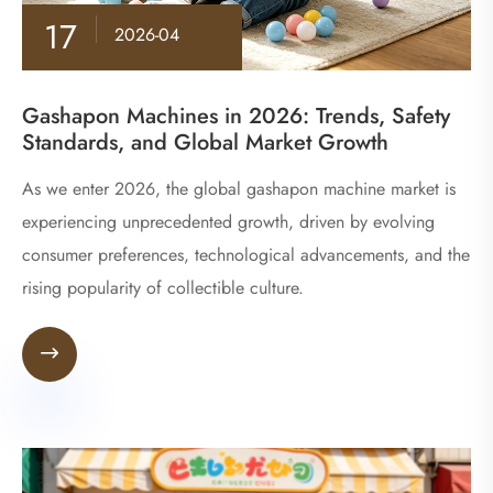
17
2026-04
Gashapon Machines in 2026: Trends, Safety
Standards, and Global Market Growth
As we enter 2026, the global gashapon machine market is
experiencing unprecedented growth, driven by evolving
consumer preferences, technological advancements, and the
rising popularity of collectible culture.
