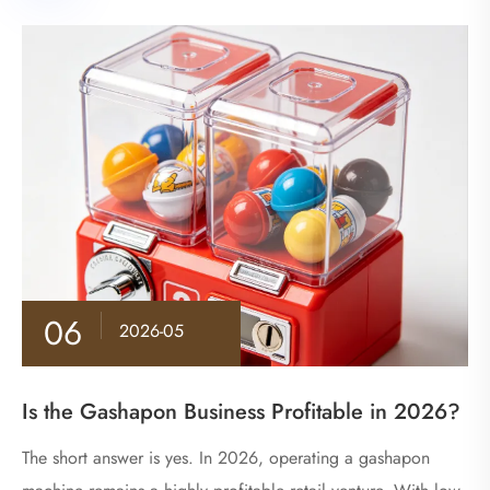
06
2026-05
Is the Gashapon Business Profitable in 2026?
The short answer is yes. In 2026, operating a gashapon