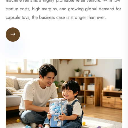
machine remains a highly profitable retail venture. With low
startup costs, high margins, and growing global demand for
capsule toys, the business case is stronger than ever.
