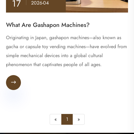
17
2026-04
What Are Gashapon Machines?
​Originating in Japan, gashapon machines—also known as
gacha or capsule toy vending machines—have evolved from
simple mechanical devices into a global cultural
phenomenon that captivates people of all ages.

«
1
»