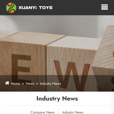
Home
News
Industry News
Industry News
Company News
Industry News