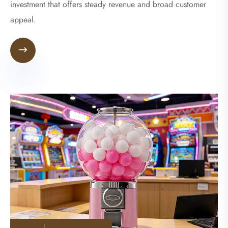
investment that offers steady revenue and broad customer
appeal.
