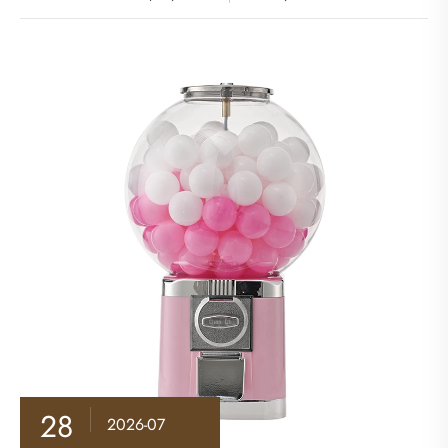
28
2026-07