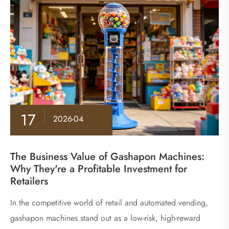
17
2026-04
The Business Value of Gashapon Machines:
Why They're a Profitable Investment for
Retailers
​In the competitive world of retail and automated vending,
gashapon machines stand out as a low-risk, high-reward