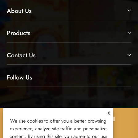
About Us
Products
Contact Us
Follow Us
X
Copyright © 2026 Yiwu Xuanyi Toys Co., Ltd. All
We use cookies to offer you a better browsing
Rights Reserved.
experience, analyze site traffic and personalize
content. By using this site, you agree to our use