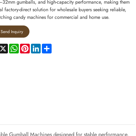
–32mm gumballs, and high-capacity performance, making them
al factory-direct solution for wholesale buyers seeking reliable,
tching candy machines for commercial and home use.
Send Inquiry
acebook
X
WhatsApp
Pinterest
LinkedIn
Share
rable Gumball Machines designed for stable performance,