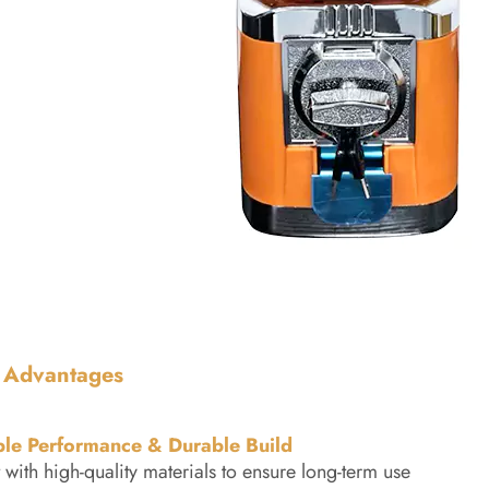
 Advantages
ble Performance & Durable Build
t with high-quality materials to ensure long-term use