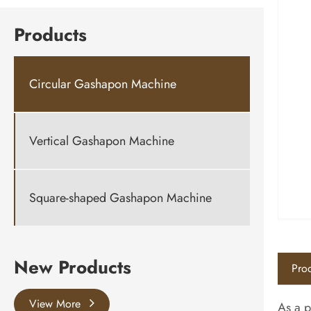
Products
Circular Gashapon Machine
Vertical Gashapon Machine
Square-shaped Gashapon Machine
New Products
Prod
View More
As a p