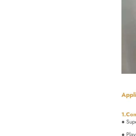
Appl
1.Com
● Supe
● Play