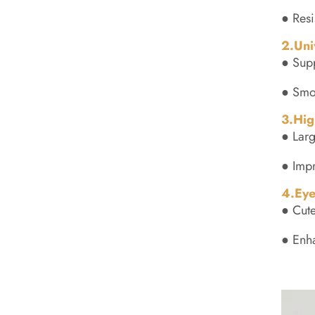
● Resi
2.Uni
● Sup
● Smoo
3.Hig
● Larg
● Impr
4.Eye
● Cute
● Enh