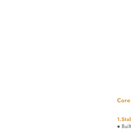
Core
1.Sta
● Buil