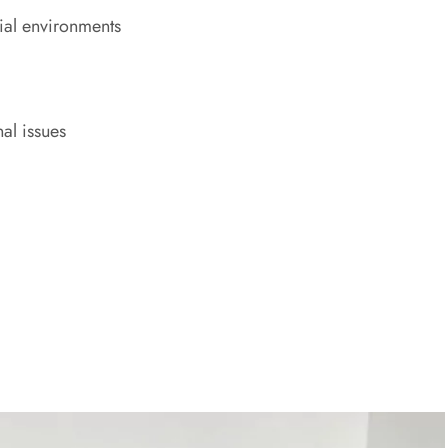
ial environments
al issues