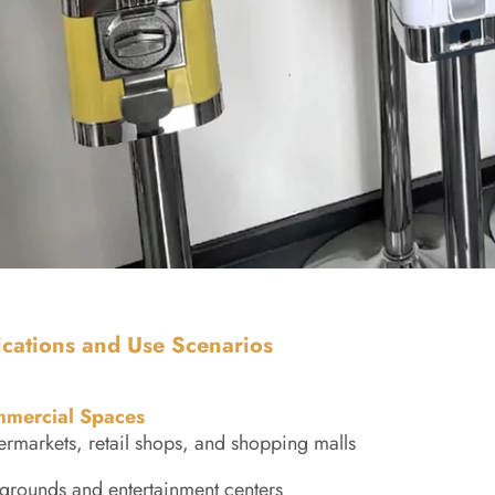
ications and Use Scenarios
mercial Spaces
rmarkets, retail shops, and shopping malls
grounds and entertainment centers