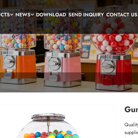
UCTS
NEWS
DOWNLOAD
SEND INQUIRY
CONTACT US
Gum
Qualit
suppli