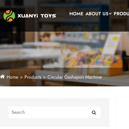
HOME
ABOUT US
PROD
Home
Products
Circular Gashapon Machine