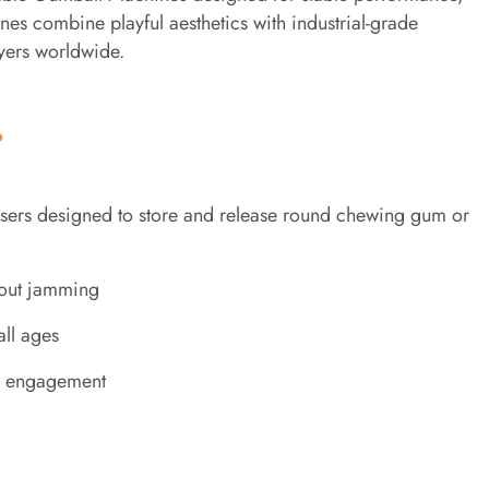
es combine playful aesthetics with industrial-grade
uyers worldwide.
?
ers designed to store and release round chewing gum or
hout jamming
all ages
nd engagement