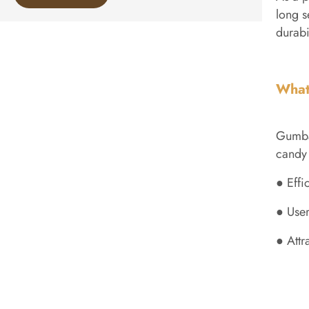
long s
durabi
What
Gumbal
candy 
● Effi
● User
● Attr