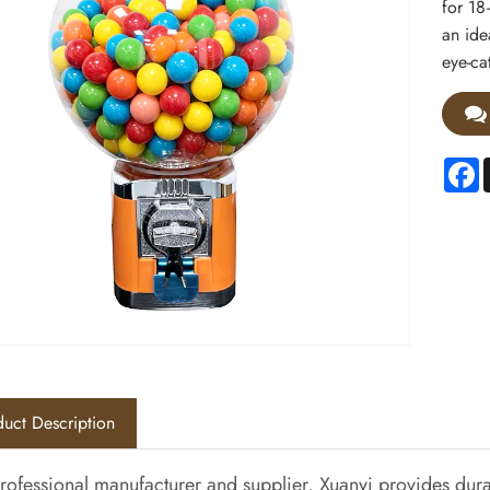
for 18
an ide
eye-ca
F
uct Description
rofessional manufacturer and supplier, Xuanyi provides du