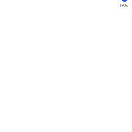
E-Mail