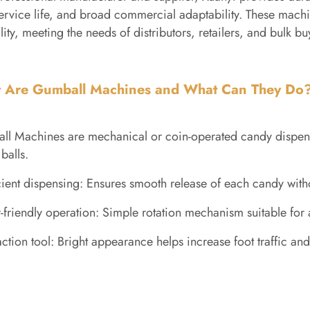
ervice life, and broad commercial adaptability. These machin
lity, meeting the needs of distributors, retailers, and bulk b
 Are Gumball Machines and What Can They Do
l Machines are mechanical or coin-operated candy dispens
balls.
cient dispensing: Ensures smooth release of each candy wit
-friendly operation: Simple rotation mechanism suitable for 
action tool: Bright appearance helps increase foot traffic a