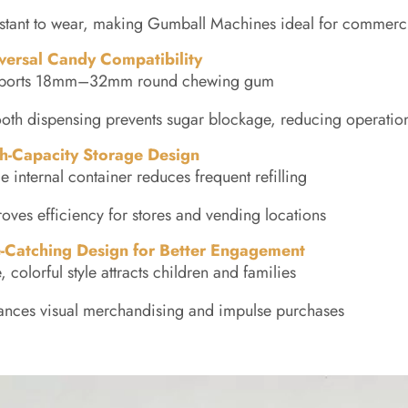
stant to wear, making Gumball Machines ideal for commerc
versal Candy Compatibility
ports 18mm–32mm round chewing gum
th dispensing prevents sugar blockage, reducing operation
h-Capacity Storage Design
e internal container reduces frequent refilling
oves efficiency for stores and vending locations
-Catching Design for Better Engagement
, colorful style attracts children and families
ances visual merchandising and impulse purchases