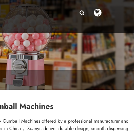
ball Machines
y Gumball Machines offered by a professional manufacturer and
er in China， Xuanyi, deliver durable design, smooth dispensing