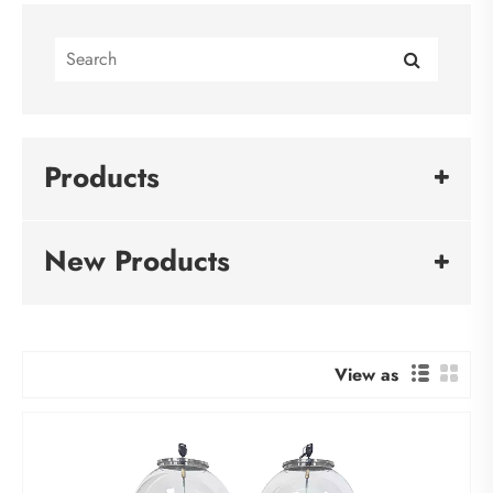
Products
New Products
View as