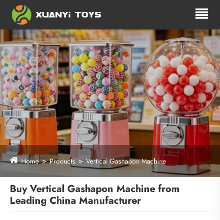
Home
Products
Vertical Gashapon Machine
Buy Vertical Gashapon Machine from
Leading China Manufacturer