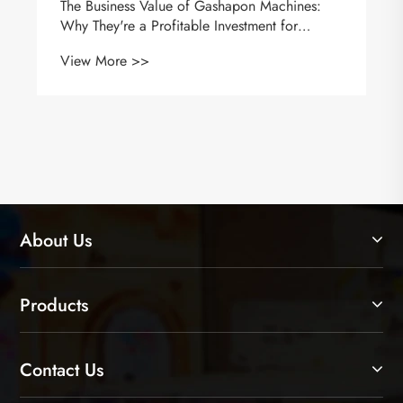
The Business Value of Gashapon Machines:
Why They're a Profitable Investment for
Retailers
View More >>
About Us
Products
Contact Us