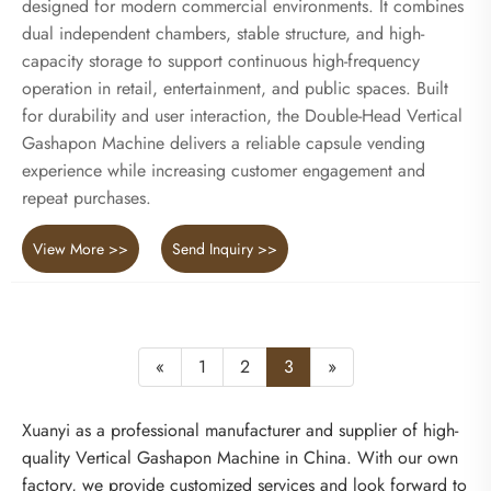
designed for modern commercial environments. It combines
dual independent chambers, stable structure, and high-
capacity storage to support continuous high-frequency
operation in retail, entertainment, and public spaces. Built
for durability and user interaction, the Double-Head Vertical
Gashapon Machine delivers a reliable capsule vending
experience while increasing customer engagement and
repeat purchases.
View More >>
Send Inquiry >>
«
1
2
3
»
Xuanyi as a professional manufacturer and supplier of high-
quality Vertical Gashapon Machine in China. With our own
factory, we provide customized services and look forward to