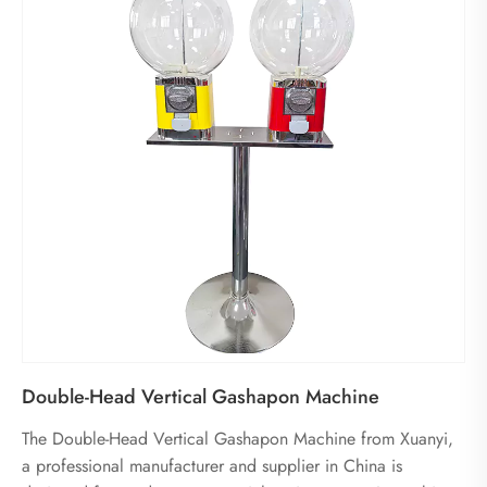
Double-Head Vertical Gashapon Machine
The Double-Head Vertical Gashapon Machine from Xuanyi,
a professional manufacturer and supplier in China is