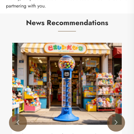
partnering with you.
News Recommendations

