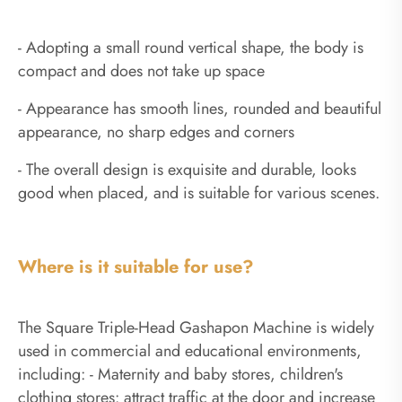
- Adopting a small round vertical shape, the body is
compact and does not take up space
- Appearance has smooth lines, rounded and beautiful
appearance, no sharp edges and corners
- The overall design is exquisite and durable, looks
good when placed, and is suitable for various scenes.
Where is it suitable for use?
The Square Triple-Head Gashapon Machine is widely
used in commercial and educational environments,
including: - Maternity and baby stores, children's
clothing stores: attract traffic at the door and increase