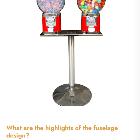
What are the highlights of the fuselage
design?