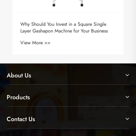
Why Should You Invest in a Square Single
Layer Gashapon Machine for Your Business
View More >>
About Us
Products
Contact Us