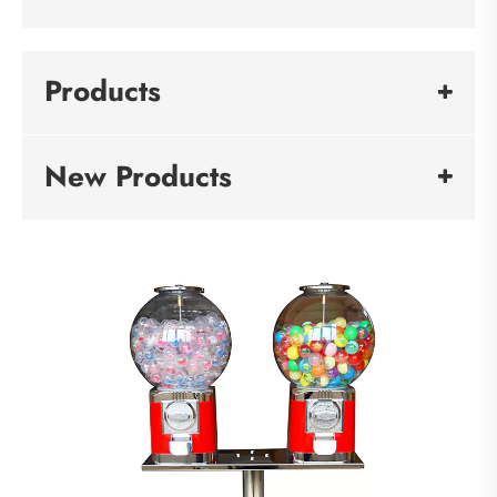
Products
New Products