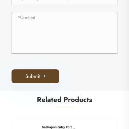
Submit

Related Products