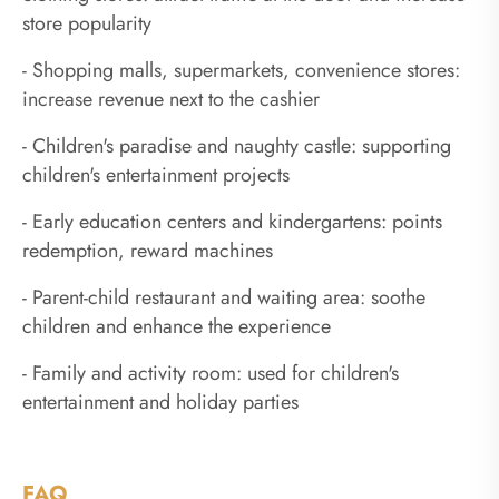
store popularity
- Shopping malls, supermarkets, convenience stores:
increase revenue next to the cashier
- Children's paradise and naughty castle: supporting
children's entertainment projects
- Early education centers and kindergartens: points
redemption, reward machines
- Parent-child restaurant and waiting area: soothe
children and enhance the experience
- Family and activity room: used for children's
entertainment and holiday parties
FAQ