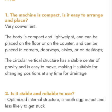
1. The machine is compact, is it easy to arrange
and place?
Very convenient.
The body is compact and lightweight, and can be
placed on the floor or on the counter, and can be
placed in corners, doorways, aisles, or on desktops;
The circular vertical structure has a stable center of
gravity and is easy to move, making it suitable for
changing positions at any time for drainage.
2. Is it stable and reliable to use?
- Optimized internal structure, smooth egg output and
less likely to get stuck