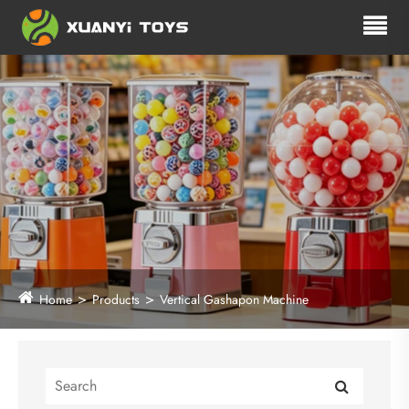
Home
Products
Vertical Gashapon Machine