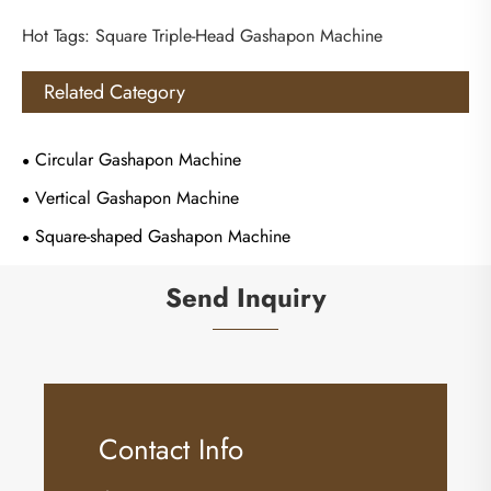
Hot Tags: Square Triple-Head Gashapon Machine
Related Category
Circular Gashapon Machine
Vertical Gashapon Machine
Square-shaped Gashapon Machine
Send Inquiry
Contact Info