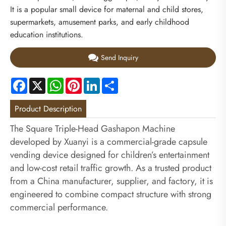
It is a popular small device for maternal and child stores,
supermarkets, amusement parks, and early childhood
education institutions.
Send Inquiry
Facebook
X
WhatsApp
Pinterest
LinkedIn
Share
Product Description
The Square Triple-Head Gashapon Machine
developed by Xuanyi is a commercial-grade capsule
vending device designed for children’s entertainment
and low-cost retail traffic growth. As a trusted product
from a China manufacturer, supplier, and factory, it is
engineered to combine compact structure with strong
commercial performance.