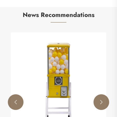
News Recommendations

