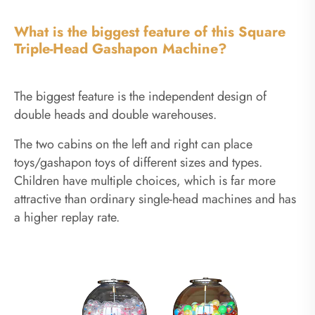
What is the biggest feature of this Square
Triple-Head Gashapon Machine?
The biggest feature is the independent design of
double heads and double warehouses.
The two cabins on the left and right can place
toys/gashapon toys of different sizes and types.
Children have multiple choices, which is far more
attractive than ordinary single-head machines and has
a higher replay rate.