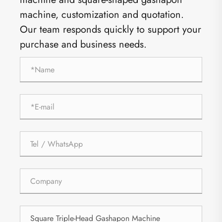
machine, customization and quotation.
Our team responds quickly to support your
purchase and business needs.