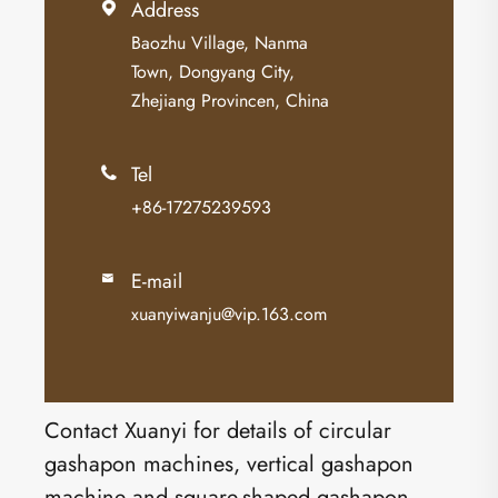
Address

Baozhu Village, Nanma
Town, Dongyang City,
Zhejiang Provincen, China
Tel

+86-17275239593
E-mail

xuanyiwanju@vip.163.com
Contact Xuanyi for details of circular
gashapon machines, vertical gashapon
machine and square-shaped gashapon