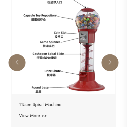


115cm Spiral Machine
View More >>