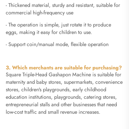
- Thickened material, sturdy and resistant, suitable for
commercial high-frequency use
- The operation is simple, just rotate it to produce
eggs, making it easy for children to use.
- Support coin/manual mode, flexible operation
3. Which merchants are suitable for purchasing?
Square Triple-Head Gashapon Machine is suitable for
maternity and baby stores, supermarkets, convenience
stores, children's playgrounds, early childhood
education institutions, playgrounds, catering stores,
entrepreneurial stalls and other businesses that need
low-cost traffic and small revenue increases.