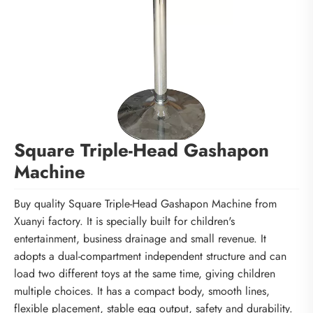
Square Triple-Head Gashapon
Machine
Buy quality Square Triple-Head Gashapon Machine from
Xuanyi factory. It is specially built for children's
entertainment, business drainage and small revenue. It
adopts a dual-compartment independent structure and can
load two different toys at the same time, giving children
multiple choices. It has a compact body, smooth lines,
flexible placement, stable egg output, safety and durability.