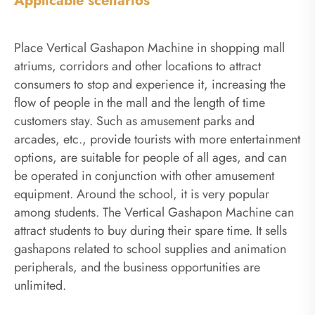
Applicable scenarios
Place Vertical Gashapon Machine in shopping mall
atriums, corridors and other locations to attract
consumers to stop and experience it, increasing the
flow of people in the mall and the length of time
customers stay. Such as amusement parks and
arcades, etc., provide tourists with more entertainment
options, are suitable for people of all ages, and can
be operated in conjunction with other amusement
equipment. Around the school, it is very popular
among students. The Vertical Gashapon Machine can
attract students to buy during their spare time. It sells
gashapons related to school supplies and animation
peripherals, and the business opportunities are
unlimited.