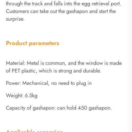
through the track and falls into the egg retrieval port.
Customers can take out the gashapon and start the
surprise.
Product parameters
Material: Metal is common, and the window is made
of PET plastic, which is strong and durable.
Power: Mechanical, no need to plug in
Weight: 6.5kg
Capacity of gashapon: can hold 450 gashapon.