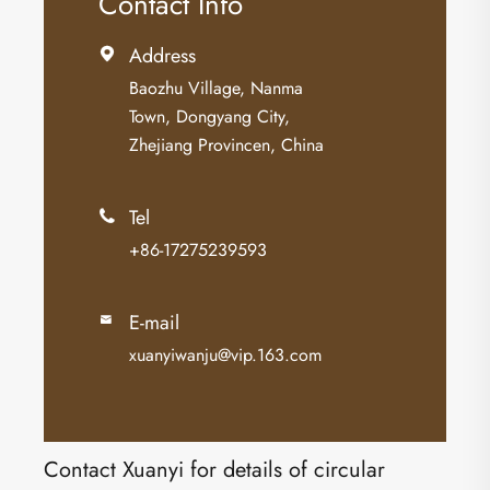
Contact Info
Address

Baozhu Village, Nanma
Town, Dongyang City,
Zhejiang Provincen, China
Tel

+86-17275239593
E-mail

xuanyiwanju@vip.163.com
Contact Xuanyi for details of circular