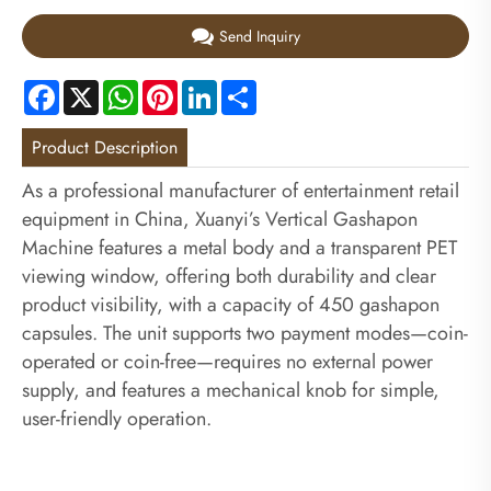
Send Inquiry
Facebook
X
WhatsApp
Pinterest
LinkedIn
Share
Product Description
As a professional manufacturer of entertainment retail
equipment in China, Xuanyi’s Vertical Gashapon
Machine features a metal body and a transparent PET
viewing window, offering both durability and clear
product visibility, with a capacity of 450 gashapon
capsules. The unit supports two payment modes—coin-
operated or coin-free—requires no external power
supply, and features a mechanical knob for simple,
user-friendly operation.