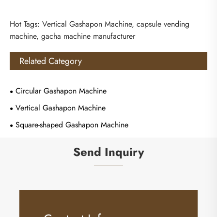
Hot Tags: Vertical Gashapon Machine, capsule vending
machine, gacha machine manufacturer
Related Category
Circular Gashapon Machine
Vertical Gashapon Machine
Square-shaped Gashapon Machine
Send Inquiry