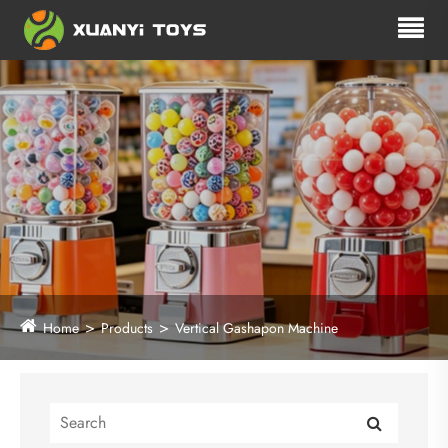
Home
Products
Vertical Gashapon Machine