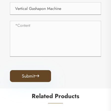
Submit

Related Products