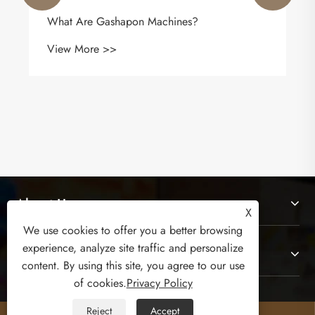
What Are Gashapon Machines?
View More >>
About Us
X
We use cookies to offer you a better browsing
experience, analyze site traffic and personalize
Products
content. By using this site, you agree to our use
of cookies.
Privacy Policy
Contact Us
Reject
Accept