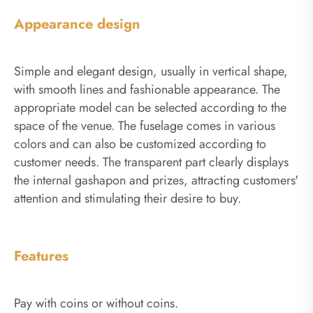
Appearance design
Simple and elegant design, usually in vertical shape,
with smooth lines and fashionable appearance. The
appropriate model can be selected according to the
space of the venue. The fuselage comes in various
colors and can also be customized according to
customer needs. The transparent part clearly displays
the internal gashapon and prizes, attracting customers'
attention and stimulating their desire to buy.
Features
Pay with coins or without coins.