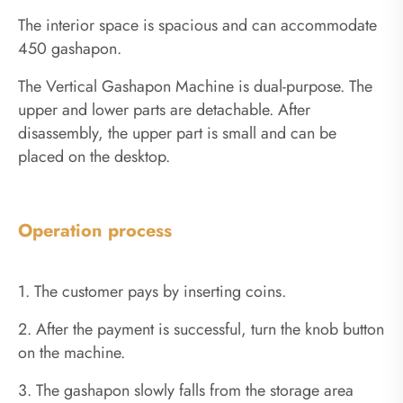
The interior space is spacious and can accommodate
450 gashapon.
The Vertical Gashapon Machine is dual-purpose. The
upper and lower parts are detachable. After
disassembly, the upper part is small and can be
placed on the desktop.
Operation process
1. The customer pays by inserting coins.
2. After the payment is successful, turn the knob button
on the machine.
3. The gashapon slowly falls from the storage area