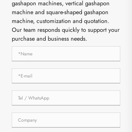
gashapon machines, vertical gashapon
machine and square-shaped gashapon
machine, customization and quotation.
Our team responds quickly to support your
purchase and business needs.