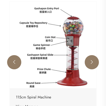


115cm Spiral Machine