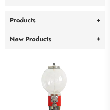
Products
New Products