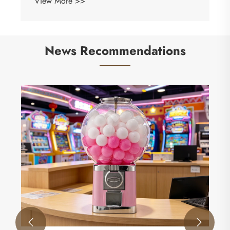
View More >>
News Recommendations

