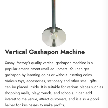
Vertical Gashapon Machine
Xuanyi factory's quality vertical gashapon machine is a
popular entertainment retail equipment. You can get
gashapon by inserting coins or without inserting coins.
Various toys, accessories, stationery and other small gifts
can be placed inside. It is suitable for various places such as
shopping malls, playgrounds, and schools. It can add
interest to the venue, attract customers, and is also a good
helper for businesses to make profits.