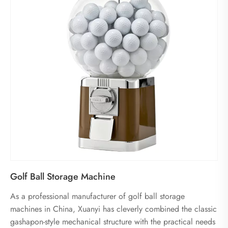
Golf Ball Storage Machine
As a professional manufacturer of golf ball storage
machines in China, Xuanyi has cleverly combined the classic
gashapon-style mechanical structure with the practical needs