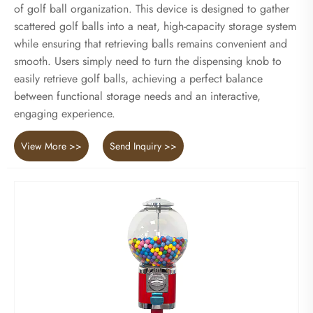
of golf ball organization. This device is designed to gather
scattered golf balls into a neat, high-capacity storage system
while ensuring that retrieving balls remains convenient and
smooth. Users simply need to turn the dispensing knob to
easily retrieve golf balls, achieving a perfect balance
between functional storage needs and an interactive,
engaging experience.
View More >>
Send Inquiry >>