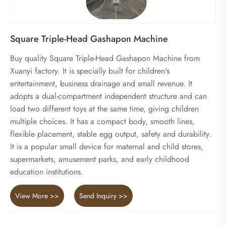
Square Triple-Head Gashapon Machine
Buy quality Square Triple-Head Gashapon Machine from
Xuanyi factory. It is specially built for children's
entertainment, business drainage and small revenue. It
adopts a dual-compartment independent structure and can
load two different toys at the same time, giving children
multiple choices. It has a compact body, smooth lines,
flexible placement, stable egg output, safety and durability.
It is a popular small device for maternal and child stores,
supermarkets, amusement parks, and early childhood
education institutions.
View More >>
Send Inquiry >>