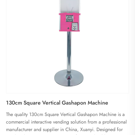
130cm Square Vertical Gashapon Machine
The quality 130cm Square Vertical Gashapon Machine is a
commercial interactive vending solution from a professional
manufacturer and supplier in China, Xuanyi. Designed for