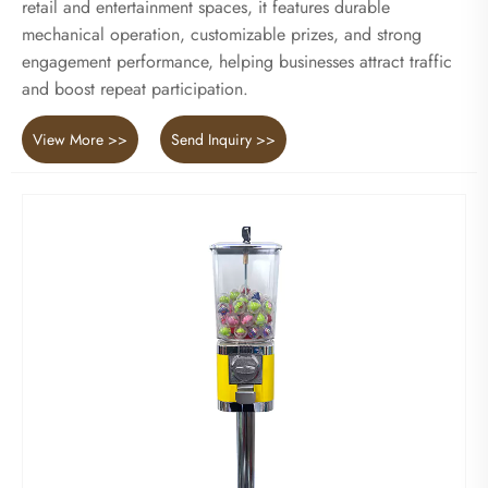
retail and entertainment spaces, it features durable
mechanical operation, customizable prizes, and strong
engagement performance, helping businesses attract traffic
and boost repeat participation.
View More >>
Send Inquiry >>