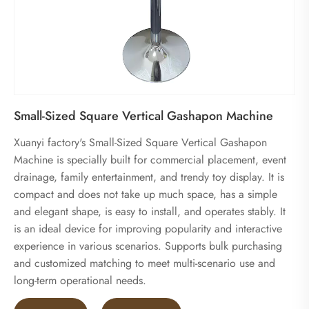
Small-Sized Square Vertical Gashapon Machine
Xuanyi factory's Small-Sized Square Vertical Gashapon
Machine is specially built for commercial placement, event
drainage, family entertainment, and trendy toy display. It is
compact and does not take up much space, has a simple
and elegant shape, is easy to install, and operates stably. It
is an ideal device for improving popularity and interactive
experience in various scenarios. Supports bulk purchasing
and customized matching to meet multi-scenario use and
long-term operational needs.