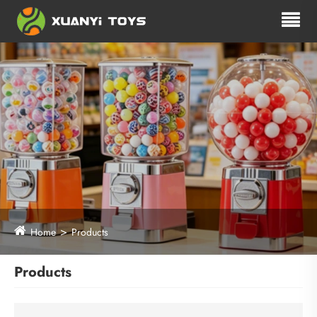
Home
Products
Products