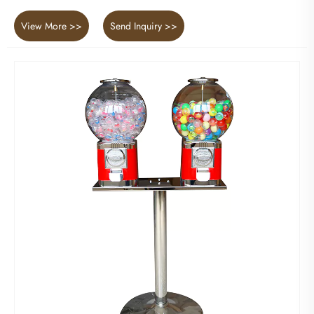
View More >>
Send Inquiry >>