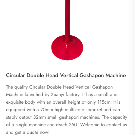
Circular Double Head Vertical Gashapon Machine
The quality Circular Double Head Vertical Gashapon
Machine launched by Xuanyi factory. It has a small and
exquisite body with an overall height of only 115cm. It is
equipped with a 70mm high multi-color bracket and can
stably output 32mm small gashapon machines. The capacity
of a single machine can reach 250. Welcome to contact us
and get a quote now!