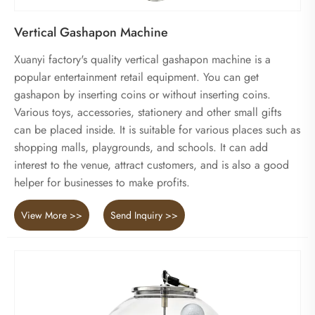
Vertical Gashapon Machine
Xuanyi factory's quality vertical gashapon machine is a
popular entertainment retail equipment. You can get
gashapon by inserting coins or without inserting coins.
Various toys, accessories, stationery and other small gifts
can be placed inside. It is suitable for various places such as
shopping malls, playgrounds, and schools. It can add
interest to the venue, attract customers, and is also a good
helper for businesses to make profits.
View More >>
Send Inquiry >>