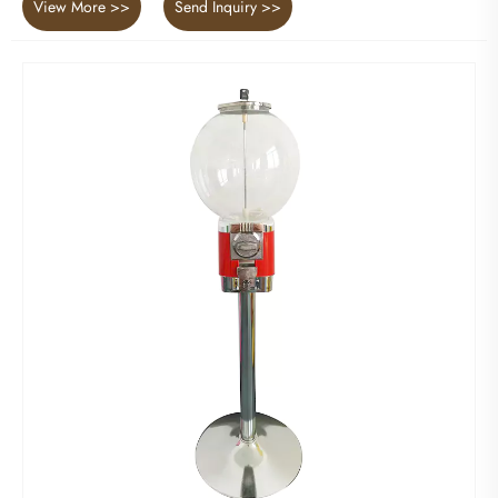
View More >>
Send Inquiry >>