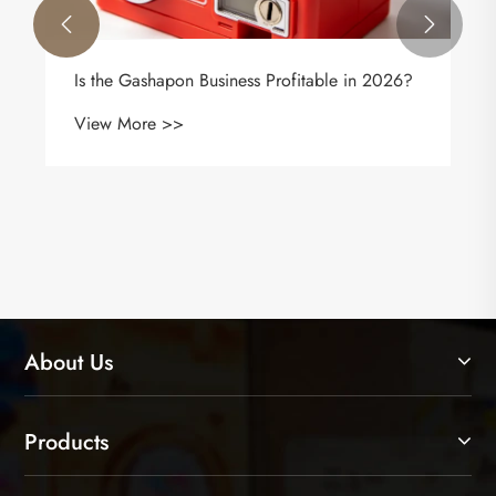


Is the Gashapon Business Profitable in 2026?
View More >>
About Us
Products