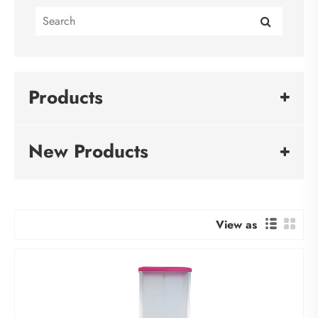
Products
New Products
View as