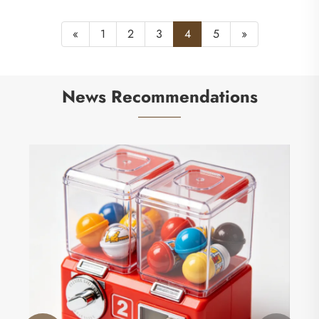
«
1
2
3
4
5
»
News Recommendations